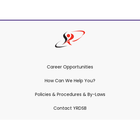
Career Opportunities
How Can We Help You?
Policies & Procedures & By-Laws
Contact YRDSB
Staff Login
Site Maintenance