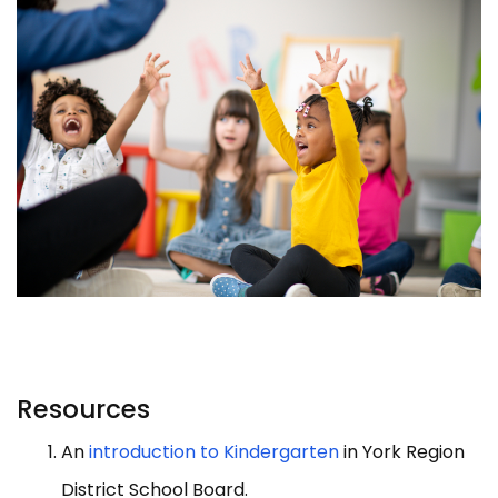
Resources
An
introduction to Kindergarten
in York Region
District School Board.