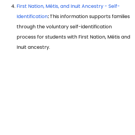
First Nation, Métis, and Inuit Ancestry - Self-
Identification
:
This information supports families
through the voluntary self-identification
process for students with First Nation, Métis and
Inuit ancestry.