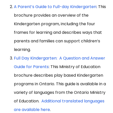
A Parent’s Guide to Full-day Kindergarten
: This
brochure provides an overview of the
Kindergarten program, including the four
frames for learning and describes ways that
parents and families can support children’s
learning.
Full Day Kindergarten: A Question and Answer
Guide for Parents
: This Ministry of Education
brochure describes play based Kindergarten
programs in Ontario. This guide is available in a
variety of languages from the Ontario Ministry
of Education.
Additional translated languages
are available here
.