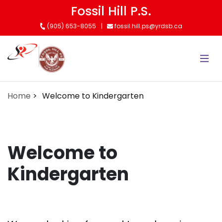
Skip
Fossil Hill P.S.
to
(905) 653-8055
fossil.hill.ps@yrdsb.ca
main
content
Home
Welcome to Kindergarten
Welcome to
Kindergarten