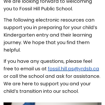
We are looking forward to welcoming
you to Fossil Hill Public School.
The following electronic resources can
support you in preparing for your child’s
Kindergarten entry and their learning
journey. We hope that you find them
helpful.
If you have any questions, please feel
free to email us at
fossil.hill.ps@yrdsb.ca
or call the school and ask for assistance.
We are here to support you and your
child’s transition into our school.