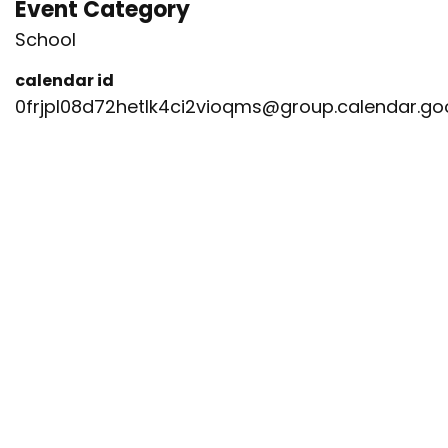
Event Category
School
calendar id
0frjpl08d72hetlk4ci2vioqms@group.calendar.g