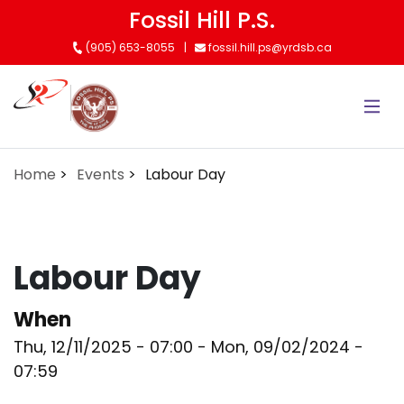
Skip
Fossil Hill P.S.
to
(905) 653-8055
fossil.hill.ps@yrdsb.ca
main
content
Home
Events
Labour Day
Labour Day
When
Thu, 12/11/2025 - 07:00
-
Mon, 09/02/2024 -
07:59